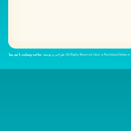
ساخت وبسایت با تیم مبنا
© All Rights Reser