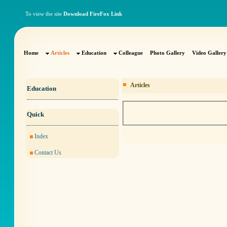
To view the site
Download FireFox Link
Home
Articles
Education
Colleague
Photo Gallery
Video Gallery
Articles
Education
Quick
Index
Contact Us