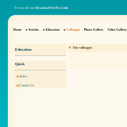
To view the site
Download FireFox Link
Home
Articles
Education
Colleague
Photo Gallery
Video Gallery
Site colleague
Education
Quick
Index
Contact Us