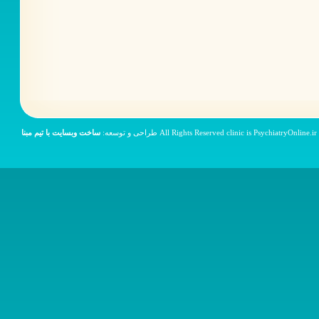
ساخت وبسایت با تیم مبنا
© All Rights Reser